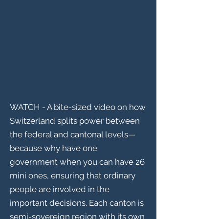
WATCH - A bite-sized video on how
Switzerland splits power between
the federal and cantonal levels—
because why have one
government when you can have 26
mini ones, ensuring that ordinary
people are involved in the
important decisions. Each canton is
semi-sovereign region with its own