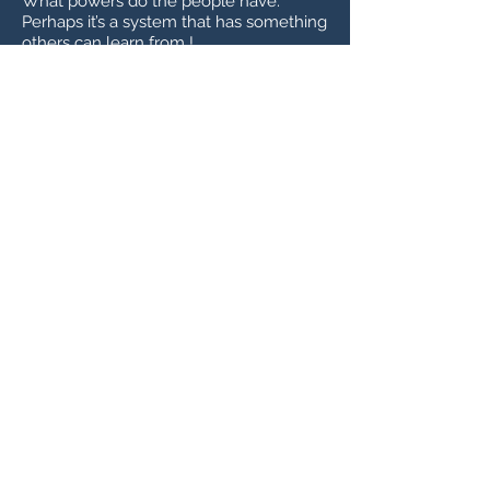
What powers do the people have.
Perhaps it’s a system that has something
others can learn from !
A Great Video about Switzerland,
Localism, Direct Democracy comparing
Switzerland to Ireland and its form of
government. Absolutely worth a watch
SWI swissinfo.ch - The Swiss
political system