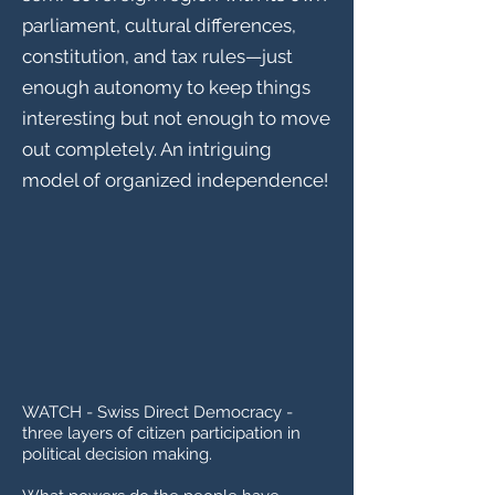
parliament, cultural differences,
constitution, and tax rules—just
enough autonomy to keep things
interesting but not enough to move
out completely. An intriguing
model of organized independence!
WATCH - Swiss Direct Democracy -
three layers of citizen participation in
political decision making.