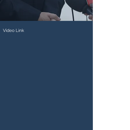
Video Link