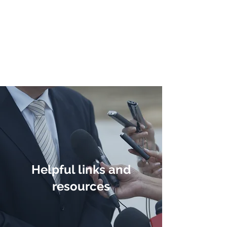
Direct Democracy
TODAY
A System Change
Initiative by Simon
Gregory
Helpful links and
resources