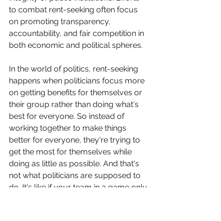
to combat rent-seeking often focus 
on promoting transparency, 
accountability, and fair competition in 
both economic and political spheres. 
In the world of politics, rent-seeking 
happens when politicians focus more 
on getting benefits for themselves or 
their group rather than doing what's 
best for everyone. So instead of 
working together to make things 
better for everyone, they're trying to 
get the most for themselves while 
doing as little as possible. And that's 
not what politicians are supposed to 
do. It's like if your team in a game only 
cared about winning for themselves, 
even if it meant cheating or making 