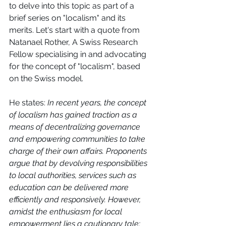
to delve into this topic as part of a 
brief series on "localism" and its 
merits. Let's start with a quote from 
Natanael Rother, A Swiss Research 
Fellow specialising in and advocating 
for the concept of "localism", based 
on the Swiss model. 
He states: 
In recent years, the concept 
of localism has gained traction as a 
means of decentralizing governance 
and empowering communities to take 
charge of their own affairs. Proponents 
argue that by devolving responsibilities 
to local authorities, services such as 
education can be delivered more 
efficiently and responsively. However, 
amidst the enthusiasm for local 
empowerment lies a cautionary tale: 