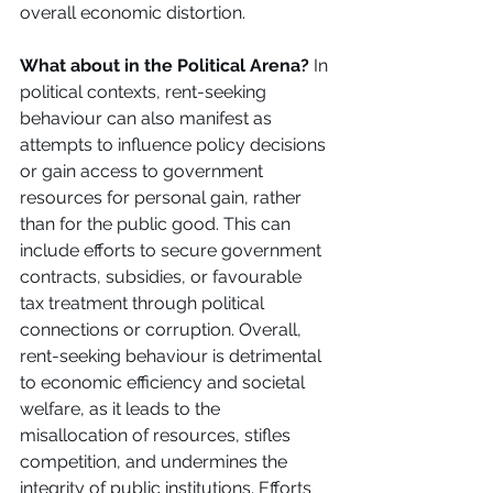
overall economic distortion. 
What about in the Political Arena?
 In 
political contexts, rent-seeking 
behaviour can also manifest as 
attempts to influence policy decisions 
or gain access to government 
resources for personal gain, rather 
than for the public good. This can 
include efforts to secure government 
contracts, subsidies, or favourable 
tax treatment through political 
connections or corruption. Overall, 
rent-seeking behaviour is detrimental 
to economic efficiency and societal 
welfare, as it leads to the 
misallocation of resources, stifles 
competition, and undermines the 
integrity of public institutions. Efforts 