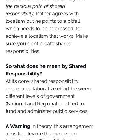
the perilous path of shared 
responsibility. 
Rother agrees with 
localism but he points to a pitfall 
which needs to be addressed, to 
achieve a localism that works. Make 
sure you don’t create shared 
responsibilities 
So what does he mean by Shared 
Responsibility?
At its core, shared responsibility 
entails a collaborative effort between 
different levels of government 
(National and Regional or other) to 
fund and administer public services. 
A Warning
 In theory, this arrangement 
aims to alleviate the burden on 