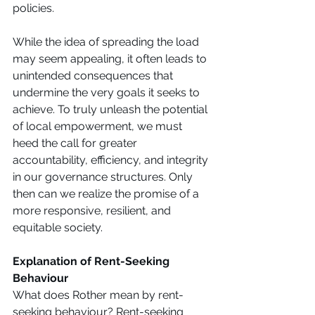
policies. 
While the idea of spreading the load 
may seem appealing, it often leads to 
unintended consequences that 
undermine the very goals it seeks to 
achieve. To truly unleash the potential 
of local empowerment, we must 
heed the call for greater 
accountability, efficiency, and integrity 
in our governance structures. Only 
then can we realize the promise of a 
more responsive, resilient, and 
equitable society. 
Explanation of Rent-Seeking 
Behaviour 
What does Rother mean by rent-
seeking behaviour? Rent-seeking 