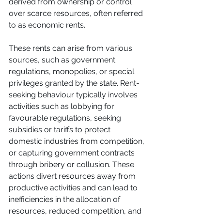
derived from ownership or control 
over scarce resources, often referred 
to as economic rents. 
These rents can arise from various 
sources, such as government 
regulations, monopolies, or special 
privileges granted by the state. Rent-
seeking behaviour typically involves 
activities such as lobbying for 
favourable regulations, seeking 
subsidies or tariffs to protect 
domestic industries from competition, 
or capturing government contracts 
through bribery or collusion. These 
actions divert resources away from 
productive activities and can lead to 
inefficiencies in the allocation of 
resources, reduced competition, and 