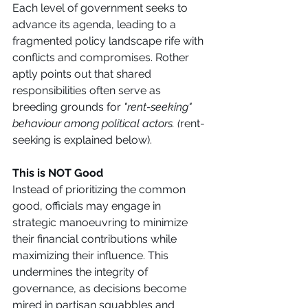
Each level of government seeks to 
advance its agenda, leading to a 
fragmented policy landscape rife with 
conflicts and compromises. Rother 
aptly points out that shared 
responsibilities often serve as 
breeding grounds for 
"rent-seeking" 
behaviour among political actors. (
rent-
seeking is explained below). 
This is NOT Good
Instead of prioritizing the common 
good, officials may engage in 
strategic manoeuvring to minimize 
their financial contributions while 
maximizing their influence. This 
undermines the integrity of 
governance, as decisions become 
mired in partisan squabbles and 