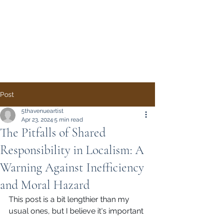
Direct Democracy
TODAY
A System Change
Initiative by Simon
Gregory
Post
5thavenueartist
Apr 23, 2024
5 min read
The Pitfalls of Shared
Responsibility in Localism: A
Warning Against Inefficiency
and Moral Hazard
This post is a bit lengthier than my 
usual ones, but I believe it's important 