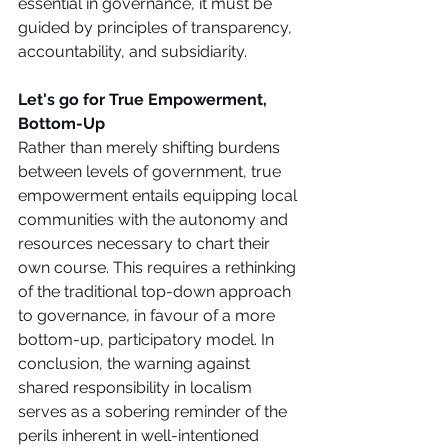
essential in governance, it must be 
guided by principles of transparency, 
accountability, and subsidiarity. 
Let's go for True Empowerment, 
Bottom-Up
Rather than merely shifting burdens 
between levels of government, true 
empowerment entails equipping local 
communities with the autonomy and 
resources necessary to chart their 
own course. This requires a rethinking 
of the traditional top-down approach 
to governance, in favour of a more 
bottom-up, participatory model. In 
conclusion, the warning against 
shared responsibility in localism 
serves as a sobering reminder of the 
perils inherent in well-intentioned 