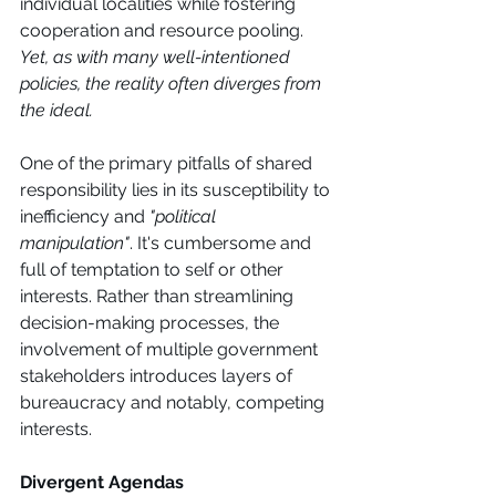
individual localities while fostering 
cooperation and resource pooling. 
Yet, as with many well-intentioned 
policies, the reality often diverges from 
the ideal.
One of the primary pitfalls of shared 
responsibility lies in its susceptibility to 
inefficiency and 
"political 
manipulation"
. It's cumbersome and 
full of temptation to self or other 
interests. Rather than streamlining 
decision-making processes, the 
involvement of multiple government 
stakeholders introduces layers of 
bureaucracy and notably, competing 
interests. 
Divergent Agendas