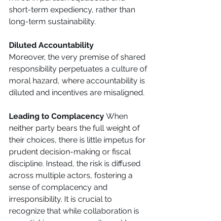
short-term expediency, rather than 
long-term sustainability. 
Diluted Accountability
Moreover, the very premise of shared 
responsibility perpetuates a culture of 
moral hazard, where accountability is 
diluted and incentives are misaligned. 
Leading to Complacency 
When 
neither party bears the full weight of 
their choices, there is little impetus for 
prudent decision-making or fiscal 
discipline. Instead, the risk is diffused 
across multiple actors, fostering a 
sense of complacency and 
irresponsibility. It is crucial to 
recognize that while collaboration is 