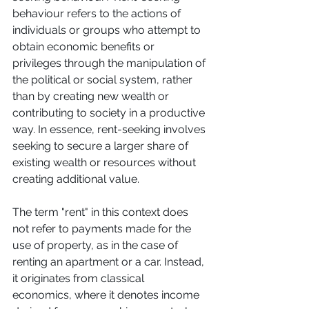
behaviour refers to the actions of 
individuals or groups who attempt to 
obtain economic benefits or 
privileges through the manipulation of 
the political or social system, rather 
than by creating new wealth or 
contributing to society in a productive 
way. In essence, rent-seeking involves 
seeking to secure a larger share of 
existing wealth or resources without 
creating additional value. 
The term "rent" in this context does 
not refer to payments made for the 
use of property, as in the case of 
renting an apartment or a car. Instead, 
it originates from classical 
economics, where it denotes income 