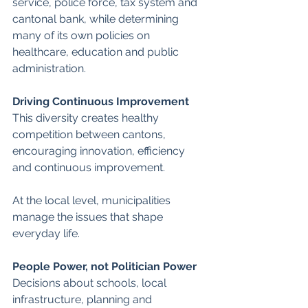
service, police force, tax system and 
cantonal bank, while determining 
many of its own policies on 
healthcare, education and public 
administration. 
Driving Continuous Improvement 
This diversity creates healthy 
competition between cantons, 
encouraging innovation, efficiency 
and continuous improvement.
At the local level, municipalities 
manage the issues that shape 
everyday life. 
People Power, not Politician Power
Decisions about schools, local 
infrastructure, planning and 