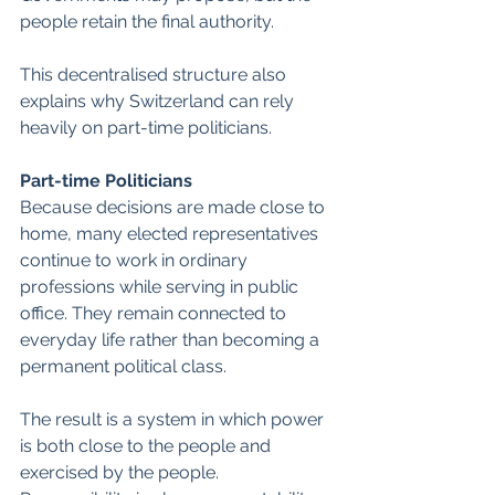
people retain the final authority.
This decentralised structure also 
explains why Switzerland can rely 
heavily on part-time politicians. 
Part-time Politicians
Because decisions are made close to 
home, many elected representatives 
continue to work in ordinary 
professions while serving in public 
office. They remain connected to 
everyday life rather than becoming a 
permanent political class.
The result is a system in which power 
is both close to the people and 
exercised by the people. 