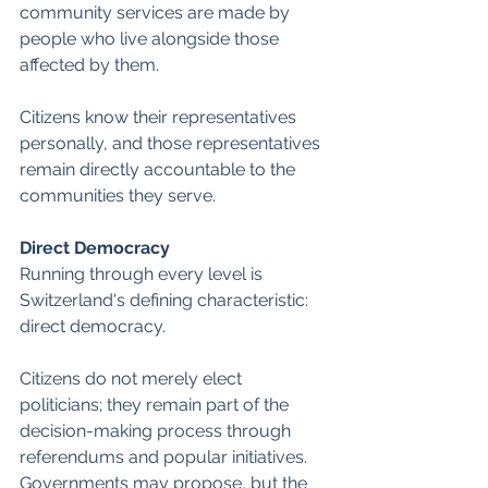
community services are made by 
people who live alongside those 
affected by them. 
Citizens know their representatives 
personally, and those representatives 
remain directly accountable to the 
communities they serve.
Direct Democracy
Running through every level is 
Switzerland's defining characteristic: 
direct democracy. 
Citizens do not merely elect 
politicians; they remain part of the 
decision-making process through 
referendums and popular initiatives. 
Governments may propose, but the 