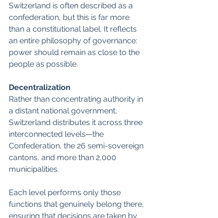
Switzerland is often described as a 
confederation, but this is far more 
than a constitutional label. It reflects 
an entire philosophy of governance: 
power should remain as close to the 
people as possible.
Decentralization
Rather than concentrating authority in 
a distant national government, 
Switzerland distributes it across three 
interconnected levels—the 
Confederation, the 26 semi-sovereign 
cantons, and more than 2,000 
municipalities. 
Each level performs only those 
functions that genuinely belong there, 
ensuring that decisions are taken by 