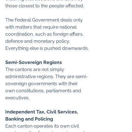
those closest to the people affected.
The Federal Government deals only 
with matters that require national 
coordination, such as foreign affairs, 
defence and monetary policy. 
Everything else is pushed downwards.
Semi-Sovereign Regions
The cantons are not simply 
administrative regions. They are semi-
sovereign governments with their 
own constitutions, parliaments and 
executives. 
Independent Tax, Civil Services, 
Banking and Policing 
Each canton operates its own civil 