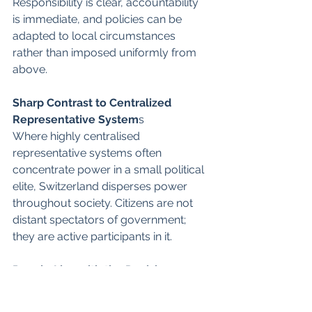
Responsibility is clear, accountability 
is immediate, and policies can be 
adapted to local circumstances 
rather than imposed uniformly from 
above.
Sharp Contrast to Centralized 
Representative System
s 
Where highly centralised 
representative systems often 
concentrate power in a small political 
elite, Switzerland disperses power 
throughout society. Citizens are not 
distant spectators of government; 
they are active participants in it.
People Live with the Decisions 
THEY make
That simple principle—that those who 