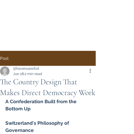
Direct Democracy
TODAY
A System Change
Initiative by Simon
Gregory
Post
5thavenueartist
Jun 28
2 min read
The Country Design That
Makes Direct Democracy Work
A Confederation Built from the 
Bottom Up
Switzerland's Philosophy of 
Governance