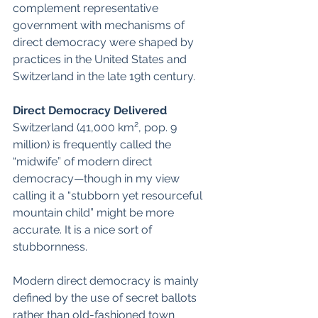
complement representative 
government with mechanisms of 
direct democracy were shaped by 
practices in the United States and 
Switzerland in the late 19th century.  
Direct Democracy Delivered
Switzerland (41,000 km², pop. 9 
million) is frequently called the 
“midwife” of modern direct 
democracy—though in my view 
calling it a “stubborn yet resourceful 
mountain child” might be more 
accurate. It is a nice sort of 
stubbornness. 
Modern direct democracy is mainly 
defined by the use of secret ballots 
rather than old-fashioned town 