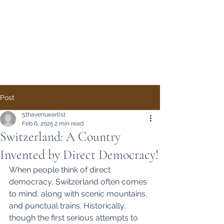
Direct Democracy
TODAY
A System Change
Initiative by Simon
Gregory
Post
5thavenueartist
Feb 6, 2025
2 min read
Switzerland: A Country
Invented by Direct Democracy!
When people think of direct 
democracy, Switzerland often comes 
to mind, along with scenic mountains, 
and punctual trains. Historically, 
though the first serious attempts to 