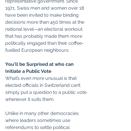
representative government. Since 
1971, Swiss men and women over 18 
have been invited to make binding 
decisions more than 450 times at the 
national level—an electoral workout 
that has probably made them more 
politically engaged than their coffee-
fuelled European neighbours.  
You'll be Surprised at who can 
Initiate a Public Vote
What’s even more unusual is that 
elected officials in Switzerland can’t 
simply put a question to a public vote 
whenever it suits them. 
Unlike in many other democracies 
where leaders sometimes use 
referendums to settle political 