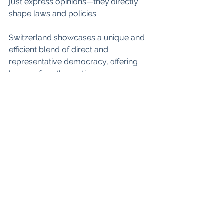
just express opinions—they directly 
shape laws and policies.
Switzerland showcases a unique and 
efficient blend of direct and 
representative democracy, offering 
lessons for other nations.
Interesting, isn't it? How about in your 
country?