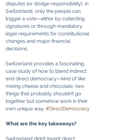
disputes (or dodge responsibility), in 
Switzerland, only the people can 
trigger a vote—either by collecting 
signatures or through mandatory 
legal requirements for constitutional 
changes and major financial 
decisions.  
Switzerland provides a fascinating 
case study of how to blend indirect 
and direct democracy—kind of like 
mixing cheese and chocolate, two 
things that probably shouldn’t go 
together but somehow work in their 
own unique way. 
#DirectDemocracy
What are the key takeaways?
Switzerland didn’t invent direct 