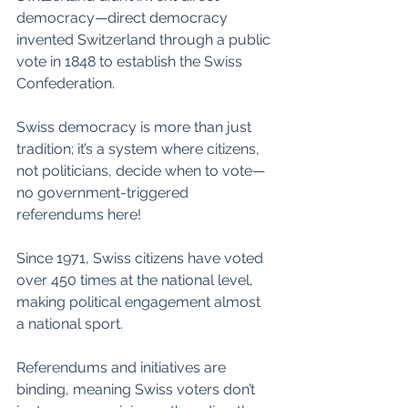
democracy—direct democracy 
invented Switzerland through a public 
vote in 1848 to establish the Swiss 
Confederation.
Swiss democracy is more than just 
tradition; it’s a system where citizens, 
not politicians, decide when to vote—
no government-triggered 
referendums here!
Since 1971, Swiss citizens have voted 
over 450 times at the national level, 
making political engagement almost 
a national sport.
Referendums and initiatives are 
binding, meaning Swiss voters don’t 