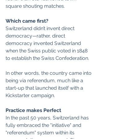
square shouting matches.  
Which came first?
Switzerland didn’t invent direct 
democracy—rather, direct 
democracy invented Switzerland 
when the Swiss public voted in 1848 
to establish the Swiss Confederation. 
In other words, the country came into 
being via referendum, much like a 
start-up that launched itself with a 
Kickstarter campaign.  
Practice makes Perfect
In the past 50 years, Switzerland has 
fully embraced the "initiative" and 
"referendum" system within its 