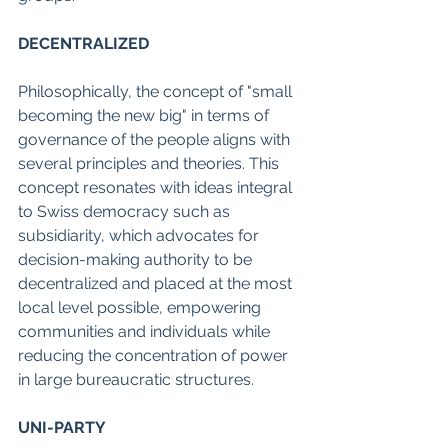
DECENTRALIZED
Philosophically, the concept of "small 
becoming the new big" in terms of 
governance of the people aligns with 
several principles and theories. This 
concept resonates with ideas integral 
to Swiss democracy such as 
subsidiarity, which advocates for 
decision-making authority to be 
decentralized and placed at the most 
local level possible, empowering 
communities and individuals while 
reducing the concentration of power 
in large bureaucratic structures.
UNI-PARTY