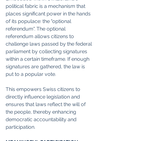
political fabric is a mechanism that 
places significant power in the hands 
of its populace: the "optional 
referendum". The optional 
referendum allows citizens to 
challenge laws passed by the federal 
parliament by collecting signatures 
within a certain timeframe. If enough 
signatures are gathered, the law is 
put to a popular vote.
This empowers Swiss citizens to 
directly influence legislation and 
ensures that laws reflect the will of 
the people, thereby enhancing 
democratic accountability and 
participation.