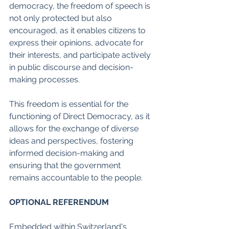
democracy, the freedom of speech is 
not only protected but also 
encouraged, as it enables citizens to 
express their opinions, advocate for 
their interests, and participate actively 
in public discourse and decision-
making processes.
This freedom is essential for the 
functioning of Direct Democracy, as it 
allows for the exchange of diverse 
ideas and perspectives, fostering 
informed decision-making and 
ensuring that the government 
remains accountable to the people.
OPTIONAL REFERENDUM
Embedded within Switzerland's 