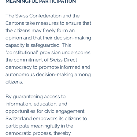
MEANINGFUL PARTICIPATION
The Swiss Confederation and the 
Cantons take measures to ensure that 
the citizens may freely form an 
opinion and that their decision-making 
capacity is safeguarded. This 
"constitutional" provision underscores 
the commitment of Swiss Direct 
democracy to promote informed and 
autonomous decision-making among 
citizens.
By guaranteeing access to 
information, education, and 
opportunities for civic engagement, 
Switzerland empowers its citizens to 
participate meaningfully in the 
democratic process, thereby 