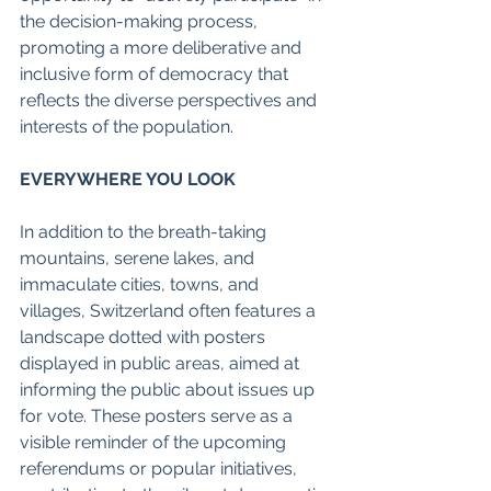
the decision-making process, 
promoting a more deliberative and 
inclusive form of democracy that 
reflects the diverse perspectives and 
interests of the population. 
EVERYWHERE YOU LOOK
In addition to the breath-taking 
mountains, serene lakes, and 
immaculate cities, towns, and 
villages, Switzerland often features a 
landscape dotted with posters 
displayed in public areas, aimed at 
informing the public about issues up 
for vote. These posters serve as a 
visible reminder of the upcoming 
referendums or popular initiatives, 