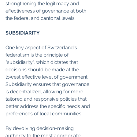
strengthening the legitimacy and 
effectiveness of governance at both 
the federal and cantonal levels.
SUBSIDIARITY
One key aspect of Switzerland's 
federalism is the principle of 
"subsidiarity", which dictates that 
decisions should be made at the 
lowest effective level of government. 
Subsidiarity ensures that governance 
is decentralized, allowing for more 
tailored and responsive policies that 
better address the specific needs and 
preferences of local communities.
By devolving decision-making 
authority to the most appropriate 