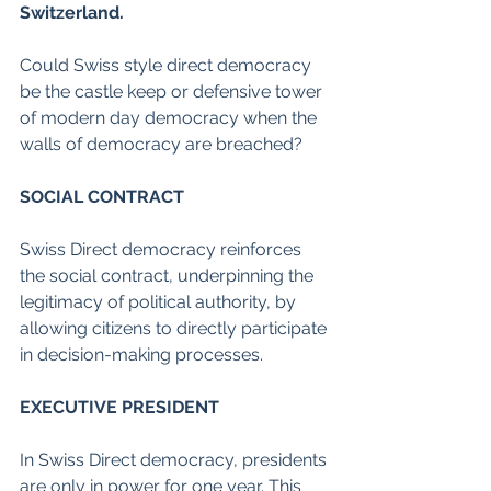
Switzerland.
Could Swiss style direct democracy 
be the castle keep or defensive tower 
of modern day democracy when the 
walls of democracy are breached?
SOCIAL CONTRACT
Swiss Direct democracy reinforces 
the social contract, underpinning the 
legitimacy of political authority, by 
allowing citizens to directly participate 
in decision-making processes.
EXECUTIVE PRESIDENT
In Swiss Direct democracy, presidents 
are only in power for one year. This 