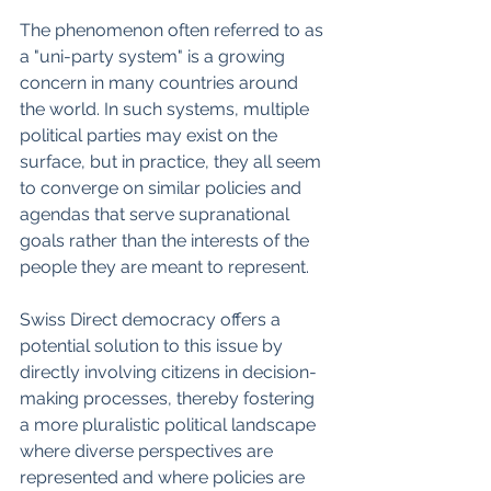
The phenomenon often referred to as 
a "uni-party system" is a growing 
concern in many countries around 
the world. In such systems, multiple 
political parties may exist on the 
surface, but in practice, they all seem 
to converge on similar policies and 
agendas that serve supranational 
goals rather than the interests of the 
people they are meant to represent.
Swiss Direct democracy offers a 
potential solution to this issue by 
directly involving citizens in decision-
making processes, thereby fostering 
a more pluralistic political landscape 
where diverse perspectives are 
represented and where policies are 