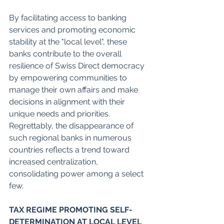
By facilitating access to banking 
services and promoting economic 
stability at the "local level", these 
banks contribute to the overall 
resilience of Swiss Direct democracy 
by empowering communities to 
manage their own affairs and make 
decisions in alignment with their 
unique needs and priorities. 
Regrettably, the disappearance of 
such regional banks in numerous 
countries reflects a trend toward 
increased centralization, 
consolidating power among a select 
few. 
TAX REGIME PROMOTING SELF-
DETERMINATION AT LOCAL LEVEL