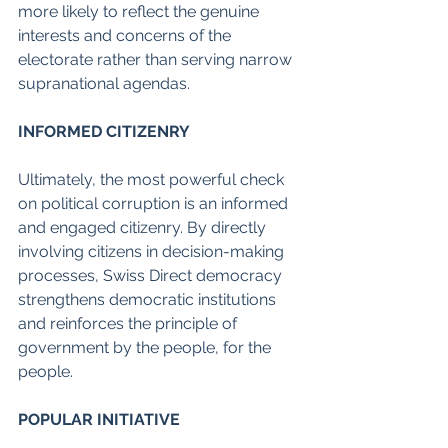
more likely to reflect the genuine 
interests and concerns of the 
electorate rather than serving narrow 
supranational agendas.
INFORMED CITIZENRY
Ultimately, the most powerful check 
on political corruption is an informed 
and engaged citizenry. By directly 
involving citizens in decision-making 
processes, Swiss Direct democracy 
strengthens democratic institutions 
and reinforces the principle of 
government by the people, for the 
people.
POPULAR INITIATIVE