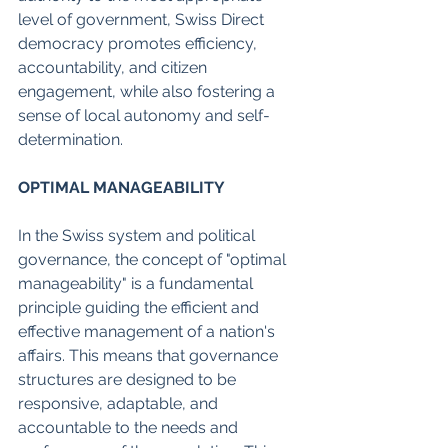
level of government, Swiss Direct 
democracy promotes efficiency, 
accountability, and citizen 
engagement, while also fostering a 
sense of local autonomy and self-
determination.
OPTIMAL MANAGEABILITY
In the Swiss system and political 
governance, the concept of "optimal 
manageability" is a fundamental 
principle guiding the efficient and 
effective management of a nation's 
affairs. This means that governance 
structures are designed to be 
responsive, adaptable, and 
accountable to the needs and 