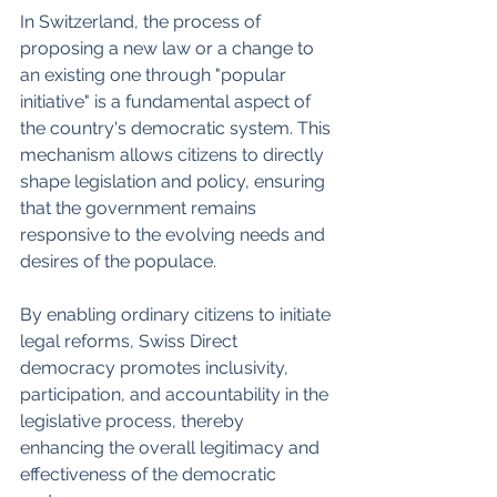
In Switzerland, the process of 
proposing a new law or a change to 
an existing one through "popular 
initiative" is a fundamental aspect of 
the country's democratic system. This 
mechanism allows citizens to directly 
shape legislation and policy, ensuring 
that the government remains 
responsive to the evolving needs and 
desires of the populace.
By enabling ordinary citizens to initiate 
legal reforms, Swiss Direct 
democracy promotes inclusivity, 
participation, and accountability in the 
legislative process, thereby 
enhancing the overall legitimacy and 
effectiveness of the democratic 