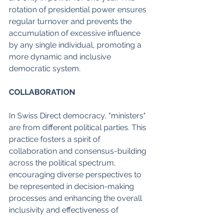
rotation of presidential power ensures 
regular turnover and prevents the 
accumulation of excessive influence 
by any single individual, promoting a 
more dynamic and inclusive 
democratic system.
COLLABORATION
In Swiss Direct democracy, "ministers" 
are from different political parties. This 
practice fosters a spirit of 
collaboration and consensus-building 
across the political spectrum, 
encouraging diverse perspectives to 
be represented in decision-making 
processes and enhancing the overall 
inclusivity and effectiveness of 