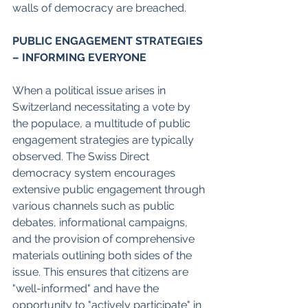
walls of democracy are breached. 
PUBLIC ENGAGEMENT STRATEGIES 
– INFORMING EVERYONE 
When a political issue arises in 
Switzerland necessitating a vote by 
the populace, a multitude of public 
engagement strategies are typically 
observed. The Swiss Direct 
democracy system encourages 
extensive public engagement through 
various channels such as public 
debates, informational campaigns, 
and the provision of comprehensive 
materials outlining both sides of the 
issue. This ensures that citizens are 
"well-informed" and have the 
opportunity to "actively participate" in 