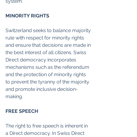
system.
MINORITY RIGHTS
Switzerland seeks to balance majority 
rule with respect for minority rights 
and ensure that decisions are made in 
the best interest of all citizens. Swiss 
Direct democracy incorporates 
mechanisms such as the referendum 
and the protection of minority rights 
to prevent the tyranny of the majority 
and promote inclusive decision-
making.
FREE SPEECH
The right to free speech is inherent in 
a Direct democracy. In Swiss Direct 