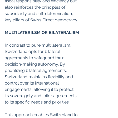
fiscal responsibility and efficiency but 
also reinforces the principles of 
subsidiarity and self-determination, 
key pillars of Swiss Direct democracy. 
MULTILATERILSM OR BILATERALISM
In contrast to pure multilateralism, 
Switzerland opts for bilateral 
agreements to safeguard their 
decision-making autonomy. By 
prioritizing bilateral agreements, 
Switzerland maintains flexibility and 
control over its international 
engagements, allowing it to protect 
its sovereignty and tailor agreements 
to its specific needs and priorities. 
This approach enables Switzerland to 