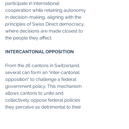
participate in international 
cooperation while retaining autonomy 
in decision-making, aligning with the 
principles of Swiss Direct democracy, 
where decisions are made closest to 
the people they affect. 
INTERCANTONAL OPPOSITION
From the 26 cantons in Switzerland, 
several can form an "inter-cantonal 
opposition" to challenge a federal 
government policy. This mechanism 
allows cantons to unite and 
collectively oppose federal policies 
they perceive as detrimental to their 
interests or infringing upon their 
autonomy. 