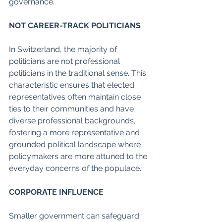
governance.
NOT CAREER-TRACK POLITICIANS
In Switzerland, the majority of 
politicians are not professional 
politicians in the traditional sense. This 
characteristic ensures that elected 
representatives often maintain close 
ties to their communities and have 
diverse professional backgrounds, 
fostering a more representative and 
grounded political landscape where 
policymakers are more attuned to the 
everyday concerns of the populace.
CORPORATE INFLUENCE
Smaller government can safeguard 