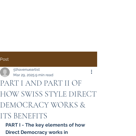
Direct Democracy
TODAY
A System Change
Initiative by Simon
Gregory
Post
5thavenueartist
Mar 29, 2025
9 min read
PART I AND PART II OF
HOW SWISS STYLE DIRECT
DEMOCRACY WORKS &
ITS BENEFITS
PART I - The key elements of how 
Direct Democracy works in 