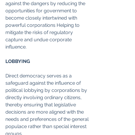
against the dangers by reducing the 
opportunities for government to 
become closely intertwined with 
powerful corporations Helping to 
mitigate the risks of regulatory 
capture and undue corporate 
influence.
LOBBYING
Direct democracy serves as a 
safeguard against the influence of 
political lobbying by corporations by 
directly involving ordinary citizens, 
thereby ensuring that legislative 
decisions are more aligned with the 
needs and preferences of the general 
populace rather than special interest 
groups.