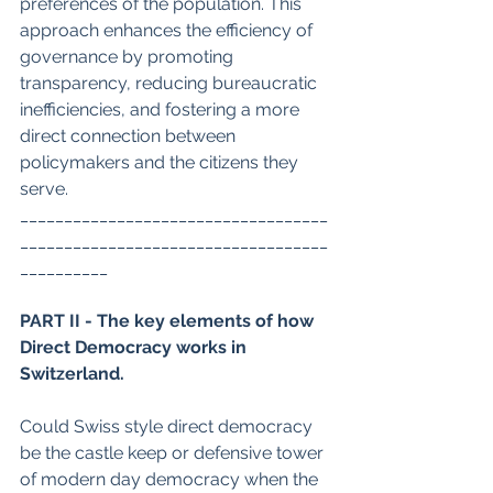
preferences of the population. This 
approach enhances the efficiency of 
governance by promoting 
transparency, reducing bureaucratic 
inefficiencies, and fostering a more 
direct connection between 
policymakers and the citizens they 
serve.
___________________________________
___________________________________
__________
PART II - The key elements of how 
Direct Democracy works in 
Switzerland.
Could Swiss style direct democracy 
be the castle keep or defensive tower 
of modern day democracy when the 