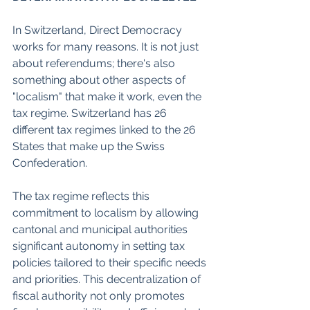
In Switzerland, Direct Democracy 
works for many reasons. It is not just 
about referendums; there's also 
something about other aspects of 
"localism" that make it work, even the 
tax regime. Switzerland has 26 
different tax regimes linked to the 26 
States that make up the Swiss 
Confederation. 
The tax regime reflects this 
commitment to localism by allowing 
cantonal and municipal authorities 
significant autonomy in setting tax 
policies tailored to their specific needs 
and priorities. This decentralization of 
fiscal authority not only promotes 