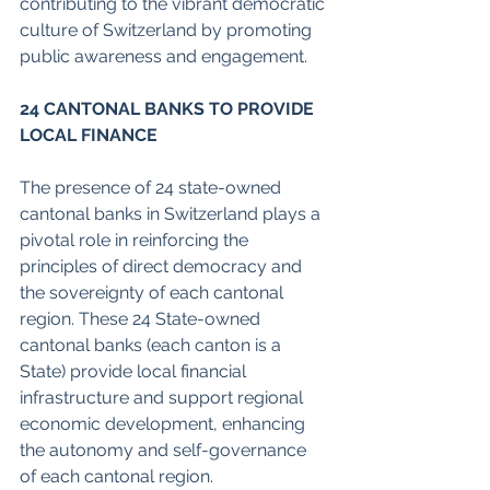
contributing to the vibrant democratic 
culture of Switzerland by promoting 
public awareness and engagement. 
24 CANTONAL BANKS TO PROVIDE 
LOCAL FINANCE  
The presence of 24 state-owned 
cantonal banks in Switzerland plays a 
pivotal role in reinforcing the 
principles of direct democracy and 
the sovereignty of each cantonal 
region. These 24 State-owned 
cantonal banks (each canton is a 
State) provide local financial 
infrastructure and support regional 
economic development, enhancing 
the autonomy and self-governance 
of each cantonal region. 