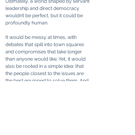
Ultimately, a world shaped by servant 
leadership and direct democracy 
wouldn’t be perfect, but it could be 
profoundly human. 
It would be messy at times, with 
debates that spill into town squares 
and compromises that take longer 
than anyone would like. Yet, it would 
also be rooted in a simple idea: that 
the people closest to the issues are 
the best equipped to solve them. And 
if nothing else, it might mean fewer 
speeches and more action—which, 
let’s admit, wouldn’t be the worst 
thing. 👍
#DirectDemocracy
 👍