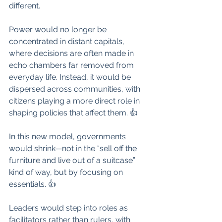
different. 
Power would no longer be 
concentrated in distant capitals, 
where decisions are often made in 
echo chambers far removed from 
everyday life. Instead, it would be 
dispersed across communities, with 
citizens playing a more direct role in 
shaping policies that affect them. 👍
In this new model, governments 
would shrink—not in the “sell off the 
furniture and live out of a suitcase” 
kind of way, but by focusing on 
essentials. 👍
Leaders would step into roles as 
facilitators rather than rulers, with 