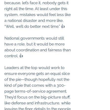
because, let’s face it, nobody gets it 
right all the time. At least under this 
system, mistakes would feel less like 
a national disaster and more like, 
“Well, we’ll do better next time.” 👍
National governments would still 
have a role, but it would be more 
about coordination and fairness than 
control. 👍
Leaders at the top would work to 
ensure everyone gets an equal slice 
of the pie—though hopefully not the 
kind of pie that comes with a 300-
page terms-of-service agreement. 
They’d focus on the big-picture stuff, 
like defense and infrastructure, while 
leaving the finer details to the people 