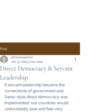
Direct Democracy
TODAY
A System Change
Initiative by Simon
Gregory
Post
5thavenueartist
Jan 13, 2025
3 min read
Direct Democracy & Servant
Leadership
If servant leadership became the 
cornerstone of government and 
Swiss-style direct democracy was 
implemented, our countries would 
undoubtedly look and feel very 