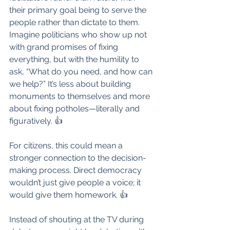
their primary goal being to serve the 
people rather than dictate to them. 
Imagine politicians who show up not 
with grand promises of fixing 
everything, but with the humility to 
ask, “What do you need, and how can 
we help?” It’s less about building 
monuments to themselves and more 
about fixing potholes—literally and 
figuratively. 👍
For citizens, this could mean a 
stronger connection to the decision-
making process. Direct democracy 
wouldn’t just give people a voice; it 
would give them homework. 👍
Instead of shouting at the TV during 