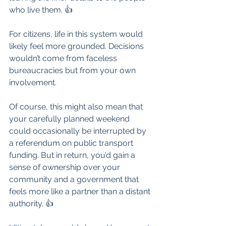
who live them. 👍
For citizens, life in this system would 
likely feel more grounded. Decisions 
wouldn’t come from faceless 
bureaucracies but from your own 
involvement. 
Of course, this might also mean that 
your carefully planned weekend 
could occasionally be interrupted by 
a referendum on public transport 
funding. But in return, you’d gain a 
sense of ownership over your 
community and a government that 
feels more like a partner than a distant 
authority. 👍