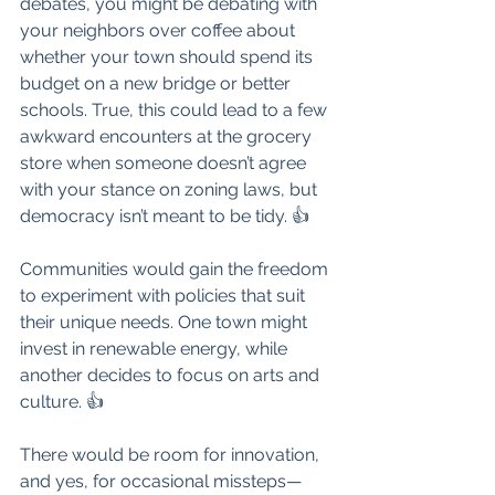
debates, you might be debating with 
your neighbors over coffee about 
whether your town should spend its 
budget on a new bridge or better 
schools. True, this could lead to a few 
awkward encounters at the grocery 
store when someone doesn’t agree 
with your stance on zoning laws, but 
democracy isn’t meant to be tidy. 👍
Communities would gain the freedom 
to experiment with policies that suit 
their unique needs. One town might 
invest in renewable energy, while 
another decides to focus on arts and 
culture. 👍
There would be room for innovation, 
and yes, for occasional missteps—