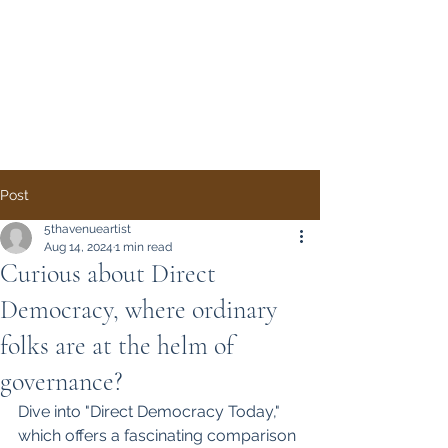
Direct Democracy
TODAY
A System Change
Initiative by Simon
Gregory
Post
5thavenueartist
Aug 14, 2024
1 min read
Curious about Direct
Democracy, where ordinary
folks are at the helm of
governance?
Dive into "Direct Democracy Today," 
which offers a fascinating comparison 