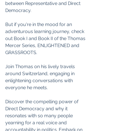
between Representative and Direct 
Democracy.
But if you're in the mood for an 
adventurous learning journey, check 
out Book I and Book II of the Thomas 
Mercer Series, ENLIGHTENED and 
GRASSROOTS. 
Join Thomas on his lively travels 
around Switzerland, engaging in 
enlightening conversations with 
everyone he meets. 
Discover the compelling power of 
Direct Democracy and why it 
resonates with so many people 
yearning for a real voice and 
accountability in politics. Embark on 