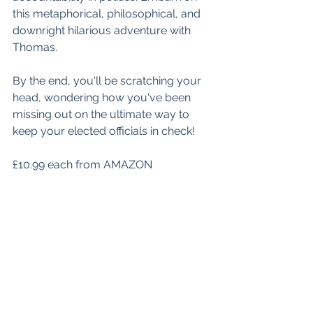
this metaphorical, philosophical, and 
downright hilarious adventure with 
Thomas. 
By the end, you'll be scratching your 
head, wondering how you've been 
missing out on the ultimate way to 
keep your elected officials in check!
£10.99 each from AMAZON