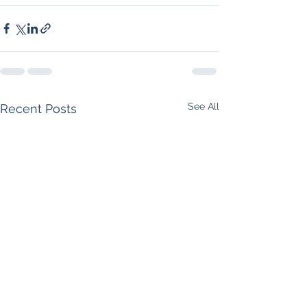
See All
Recent Posts