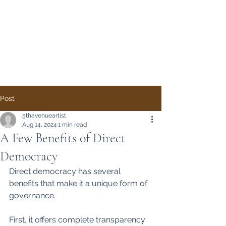
Direct Democracy
TODAY
A System Change
Initiative by Simon
Gregory
Post
5thavenueartist
Aug 14, 2024
1 min read
A Few Benefits of Direct
Democracy
Direct democracy has several 
benefits that make it a unique form of 
governance. 
First, it offers complete transparency 