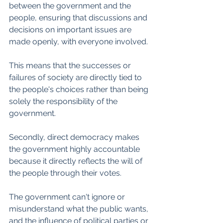
between the government and the 
people, ensuring that discussions and 
decisions on important issues are 
made openly, with everyone involved. 
This means that the successes or 
failures of society are directly tied to 
the people's choices rather than being 
solely the responsibility of the 
government. 
Secondly, direct democracy makes 
the government highly accountable 
because it directly reflects the will of 
the people through their votes. 
The government can't ignore or 
misunderstand what the public wants, 
and the influence of political parties or 