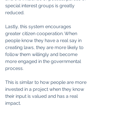
special interest groups is greatly 
reduced. 
Lastly, this system encourages 
greater citizen cooperation. When 
people know they have a real say in 
creating laws, they are more likely to 
follow them willingly and become 
more engaged in the governmental 
process. 
This is similar to how people are more 
invested in a project when they know 
their input is valued and has a real 
impact.